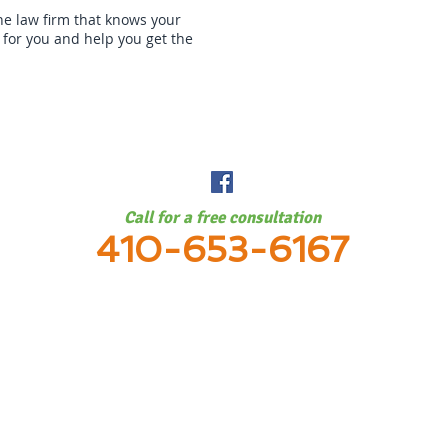
the law firm that knows your
t for you and help you get the
e City, Baltimore County, Anne Arundel County, Montgomery County, Frederick Co
ounty, Towson, Lutherville, Timonium, Pikesville, Parksville, Owings Mills, and Gl
Call for a free consultation
410-653-6167
 of Rick Glushakow, PC 2026 All rights reserved.
Blog
Discla