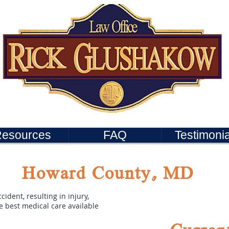
esources
FAQ
Testimonia
Howard County, MD
cident, resulting in injury,
he best medical care available