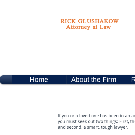
RICK GLUSHAKOW
Attorney at Law
Home
About the Firm
R
If you or a loved one has been in an ac
you must seek out two things: First, t
and second, a smart, tough lawyer.