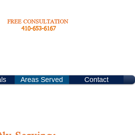
FREE CONSULTATION
410-653-6167
ls
Areas Served
Contact