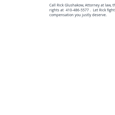
Call Rick Glushakow, Attorney at law, 
rights at 410-486-5577 . Let Rick figh
compensation you justly deserve.
We serve the following localities:
Baltimor
Carroll C
Copyright © Law Office