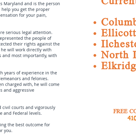
Curren
es Maryland and is the person
l help you get the proper
nsation for your pain,
Columb
Ellicot
re serious legal attention.
represented the people of
Ilchest
cted their rights against the
he will work directly with
North 
s and most importantly, with
Elkrid
h years of experience in the
sdemeanors and felonies.
een charged with, he will come
ls and aggressive
 civil courts and vigorously
FREE C
te and Federal levels.
410
tting the best outcome for
or you.