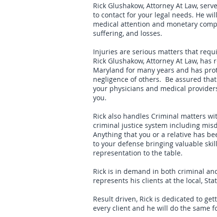
Rick Glushakow, Attorney At Law, serv
to contact for your legal needs. He wil
medical attention and monetary compe
suffering, and losses.
Injuries are serious matters that requi
Rick Glushakow, Attorney At Law, has 
Maryland for many years and has prote
negligence of others. Be assured that 
your physicians and medical provider
you.
Rick also handles Criminal matters wit
criminal justice system including mi
Anything that you or a relative has b
to your defense bringing valuable skil
representation to the table.
Rick is in demand in both criminal and
represents his clients at the local, Sta
Result driven, Rick is dedicated to ge
every client and he will do the same f