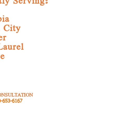
tly Serving:
ia
t City
er
Laurel
ge
ONSULTATION
-653-6167