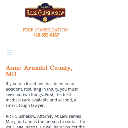
FREE CONSULTATION
410-653-6167
Anne Arundel County,
MD
If you or a loved one has been in an
accident, resulting in injury, you must
seek out two things: First, the best
medical care available and second, a
smart, tough lawyer.
Rick Glushakow, Attorney At Law, serves
Maryland and is the person to contact for
your legal needs. He will help you get the