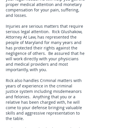
proper medical attention and monetary
compensation for your pain, suffering,
and losses.
Injuries are serious matters that require
serious legal attention. Rick Glushakow,
Attorney At Law, has represented the
people of Maryland for many years and
has protected their rights against the
negligence of others. Be assured that he
will work directly with your physicians
and medical providers and most
importantly, with you.
Rick also handles Criminal matters with
years of experience in the criminal
justice system including misdemeanors
and felonies. Anything that you or a
relative has been charged with, he will
come to your defense bringing valuable
skills and aggressive representation to
the table.