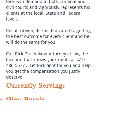
Rick is in demand in both criminal and
civil courts and vigorously represents his
clients at the local, State and Federal
levels.
Result driven, Rick is dedicated to getting
the best outcome for every client and he
will do the same for you.
Call Rick Glushakow, Attorney at law, the
law firm that knows your rights at
410-
486-5577
. Let Rick fight for you and help
you get the compensation you justly
deserve.
Currently Serving:
Glen Burnie
Severn
Odenton
Annapolis
Severna Park