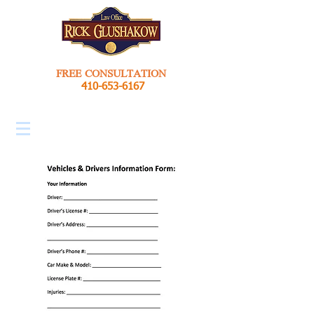
FREE CONSULTATION
410-653-6167