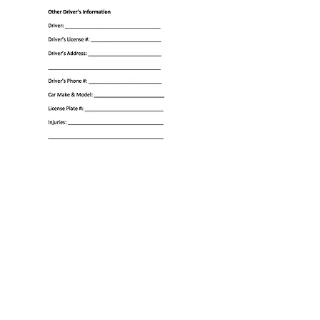
We serve the following localities:
Baltimore
City, Baltimore County, Anne Arundel County,
Montgomery County, Frederick County, Prince
George's County, Howard County, Carroll County,
Towson, Lutherville, Timonium, Pikesville,
Parksville, Owings Mills, and Glen Burnie.
Call for a free consultation
410-653-6167
Copyright © Law Office of Rick Glushakow,
PC 2026 All rights reserved.
Blog
Disclaimer
SiteMap
Nav Map